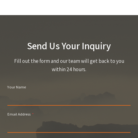
Send Us Your Inquiry
Fill out the form and our team will get back to you
within 24 hours.
Your Name
Email Address
*