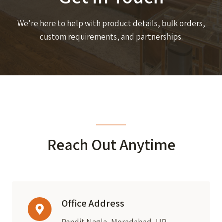
We’re here to help with product details, bulk orders,
custom requirements, and partnerships.
Reach Out Anytime
Office Address