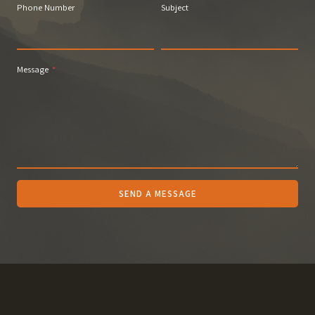
Phone Number
Subject
Message
*
SEND A MESSAGE