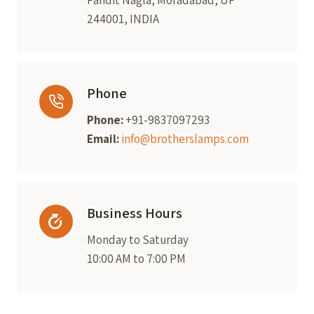
Pandit Nagla, Moradabad, UP
244001, INDIA
Phone
Phone:
+91-9837097293
Email:
info@brotherslamps.com
Business Hours
Monday to Saturday
10:00 AM to 7:00 PM