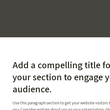
Add a compelling title f
your section to engage 
audience.
Use this paragraph section to get your website visitors
you. Consider writing about you or your organization, t