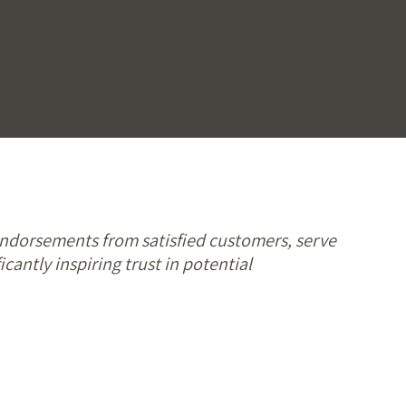
endorsements from satisfied customers, serve
icantly inspiring trust in potential