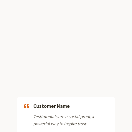
Customer Name
Testimonials are a social proof, a
powerful way to inspire trust.