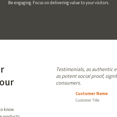
Be engaging. Focus on delivering value to your visitors.
or
Testimonials, as authentic 
as potent social proof, signif
your
consumers.
Customer Name
Customer Title
 to know
he products