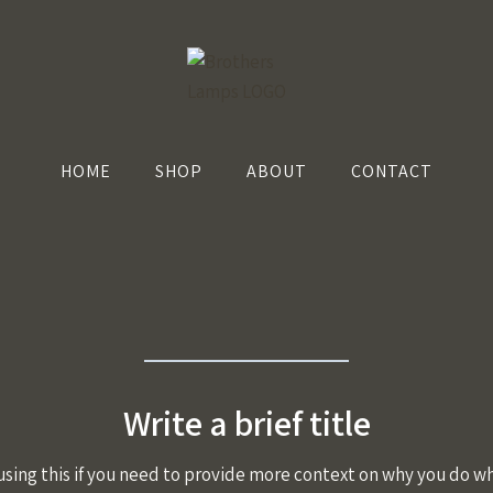
HOME
SHOP
ABOUT
CONTACT
Write a brief title
using this if you need to provide more context on why you do wh