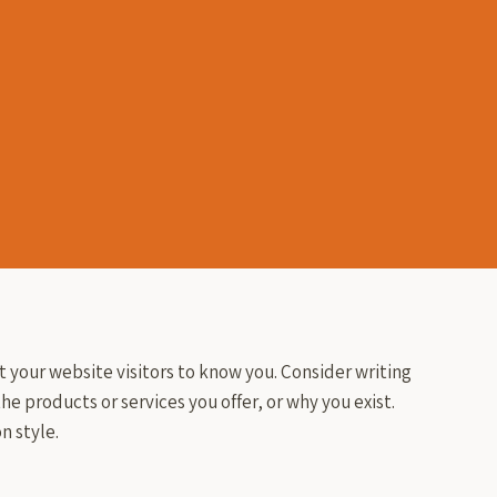
t your website visitors to know you. Consider writing
he products or services you offer, or why you exist.
n style.