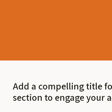
Add a compelling title f
section to engage your 