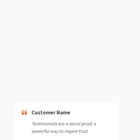
Customer Name
Testimonials are a social proof, a
powerful way to inspire trust.