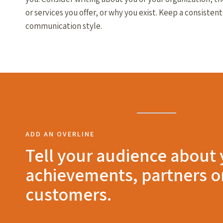
or services you offer, or why you exist. Keep a consistent
communication style.
ADD AN OVERLINE
Tell your audience about
achievements, partners o
customers.