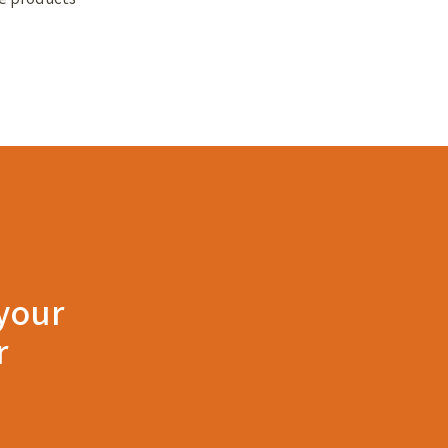
 your
r