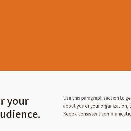
or your
Use this paragraph section to ge
about you or your organization, t
audience.
Keep a consistent communicatio