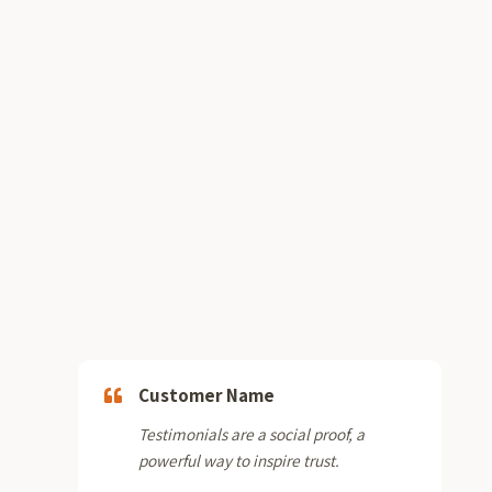
Customer Name
Testimonials are a social proof, a
powerful way to inspire trust.