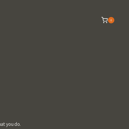
0
at you do.