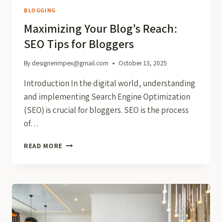
BLOGGING
Maximizing Your Blog’s Reach:
SEO Tips for Bloggers
By
designerimpex@gmail.com
October 13, 2025
Introduction In the digital world, understanding
and implementing Search Engine Optimization
(SEO) is crucial for bloggers. SEO is the process
of…
MAXIMIZING
READ MORE
YOUR
BLOG’S
REACH:
SEO
TIPS
FOR
BLOGGERS