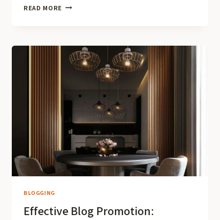
BUILDING
READ MORE
A
LOYAL
BLOG
AUDIENCE:
STRATEGIES
FOR
ENGAGEMENT
AND
GROWTH
BLOGGING
Effective Blog Promotion: