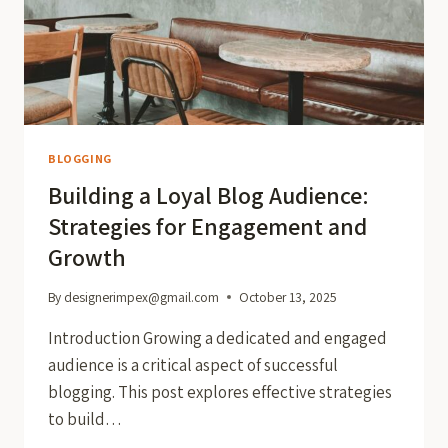
BLOGGING
Building a Loyal Blog Audience:
Strategies for Engagement and
Growth
By
designerimpex@gmail.com
October 13, 2025
Introduction Growing a dedicated and engaged
audience is a critical aspect of successful
blogging. This post explores effective strategies
to build…