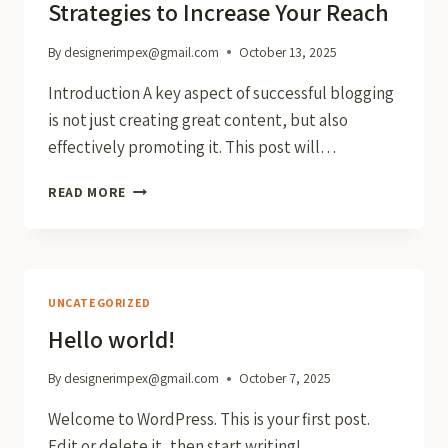
Strategies to Increase Your Reach
By
designerimpex@gmail.com
October 13, 2025
Introduction A key aspect of successful blogging
is not just creating great content, but also
effectively promoting it. This post will…
EFFECTIVE
READ MORE
BLOG
PROMOTION:
STRATEGIES
TO
INCREASE
UNCATEGORIZED
YOUR
Hello world!
REACH
By
designerimpex@gmail.com
October 7, 2025
Welcome to WordPress. This is your first post.
Edit or delete it, then start writing!