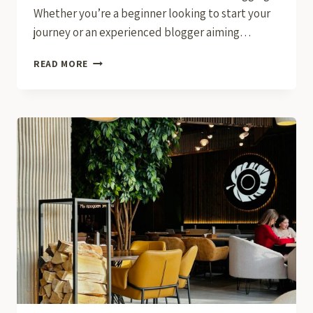
Whether you’re a beginner looking to start your
journey or an experienced blogger aiming…
THE
READ MORE
ESSENTIALS
OF
BLOGGING:
TIPS
AND
STRATEGIES
FOR
SUCCESS