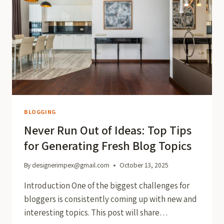
BLOGGING
Never Run Out of Ideas: Top Tips
for Generating Fresh Blog Topics
By
designerimpex@gmail.com
October 13, 2025
Introduction One of the biggest challenges for
bloggers is consistently coming up with new and
interesting topics. This post will share…