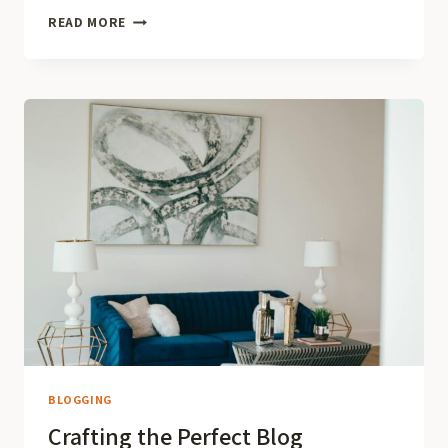
NEVER
READ MORE
RUN
OUT
OF
IDEAS:
TOP
TIPS
FOR
GENERATING
FRESH
BLOG
TOPICS
BLOGGING
Crafting the Perfect Blog