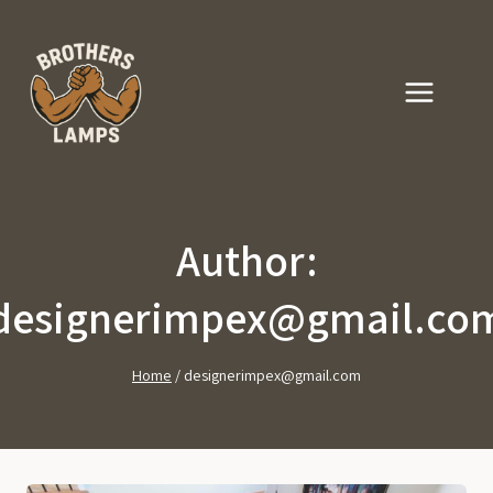
Skip
to
content
Author:
designerimpex@gmail.co
Home
/
designerimpex@gmail.com