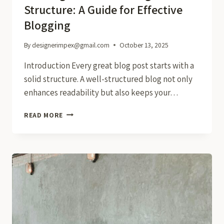
Structure: A Guide for Effective
Blogging
By
designerimpex@gmail.com
October 13, 2025
Introduction Every great blog post starts with a
solid structure. A well-structured blog not only
enhances readability but also keeps your…
CRAFTING
READ MORE
THE
PERFECT
BLOG
STRUCTURE:
A
GUIDE
FOR
EFFECTIVE
BLOGGING