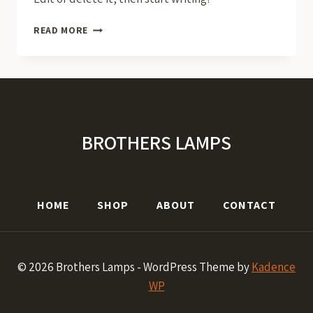
HELLO
READ MORE
WORLD!
BROTHERS LAMPS
HOME
SHOP
ABOUT
CONTACT
© 2026 Brothers Lamps - WordPress Theme by
Kadence
WP