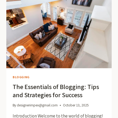
BLOGGING
The Essentials of Blogging: Tips
and Strategies for Success
By
designerimpex@gmail.com
October 13, 2025
Introduction Welcome to the world of blogging!