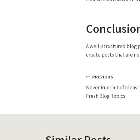
Conclusio
A well-structured blog p
create posts that are no
Post
PREVIOUS
Never Run Out of Ideas: 
navigation
Fresh Blog Topics
Similar Posts