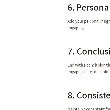
6. Persona
Add your personal insig
engaging.
7. Conclus
End with a conclusion th
engage, share, or explor
8. Consist
Maintain a consistent fo