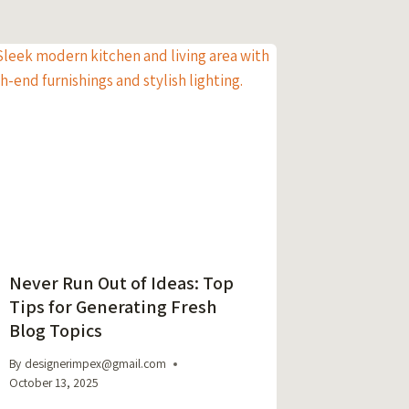
Never Run Out of Ideas: Top
Tips for Generating Fresh
Blog Topics
By
designerimpex@gmail.com
October 13, 2025