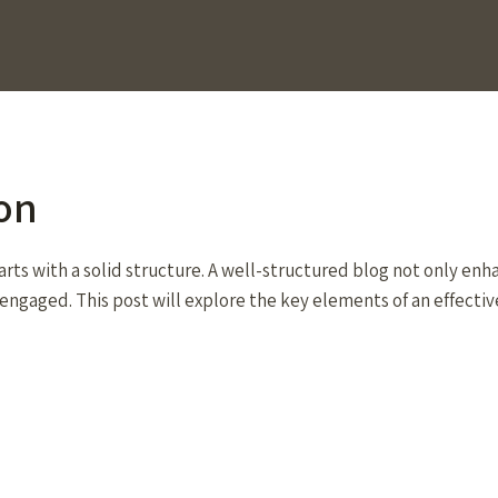
on
arts with a solid structure. A well-structured blog not only enh
engaged. This post will explore the key elements of an effectiv