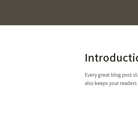
Introducti
Every great blog post st
also keeps your readers 