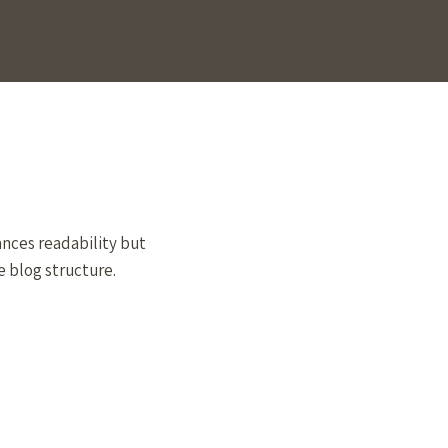
ances readability but
e blog structure.