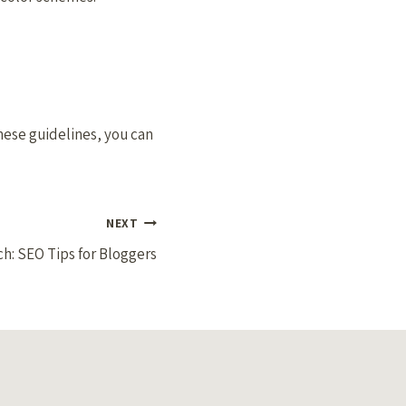
these guidelines, you can
NEXT
h: SEO Tips for Bloggers