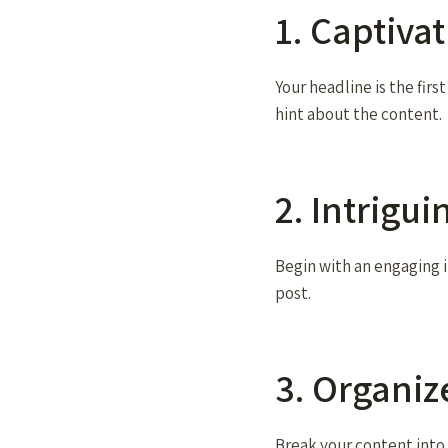
1. Captiva
Your headline is the firs
hint about the content.
2. Intrigu
Begin with an engaging i
post.
3. Organi
Break your content into