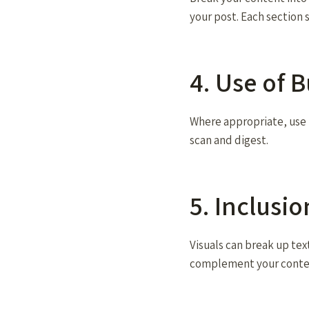
your post. Each section 
4. Use of B
Where appropriate, use b
scan and digest.
5. Inclusi
Visuals can break up tex
complement your conte