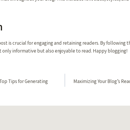
n
ost is crucial for engaging and retaining readers. By following 
t only informative but also enjoyable to read. Happy blogging!
Top Tips for Generating
Maximizing Your Blog’s Reac