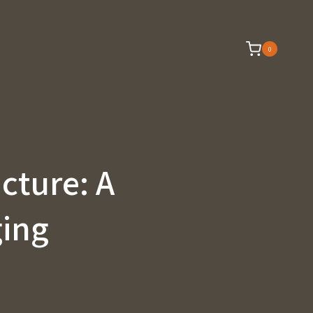
0
ucture: A
ging