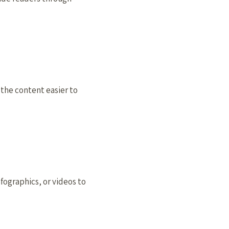
 the content easier to
fographics, or videos to