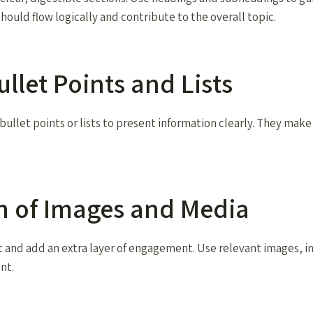
should flow logically and contribute to the overall topic.
ullet Points and Lists
ullet points or lists to present information clearly. They make
on of Images and Media
t and add an extra layer of engagement. Use relevant images, in
nt.