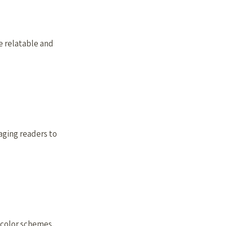
e relatable and
aging readers to
d color schemes.