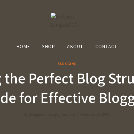
HOME
SHOP
ABOUT
CONTACT
BLOGGING
 the Perfect Blog Str
de for Effective Blog
By
designerimpex@gmail.com
October 13, 2025