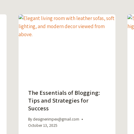
The Essentials of Blogging:
Tips and Strategies for
Success
By
designerimpex@gmail.com
October 13, 2025