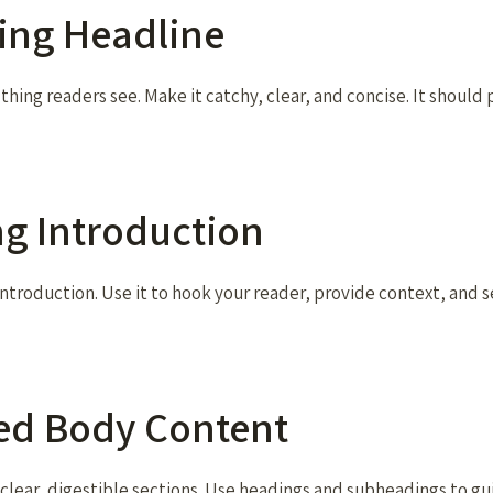
ting Headline
t thing readers see. Make it catchy, clear, and concise. It should
ing Introduction
ntroduction. Use it to hook your reader, provide context, and s
zed Body Content
 clear, digestible sections. Use headings and subheadings to g