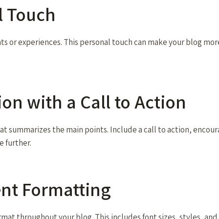
l Touch
hts or experiences. This personal touch can make your blog mor
ion with a Call to Action
at summarizes the main points. Include a call to action, encour
e further.
ent Formatting
rmat throughout your blog. This includes font sizes, styles, an