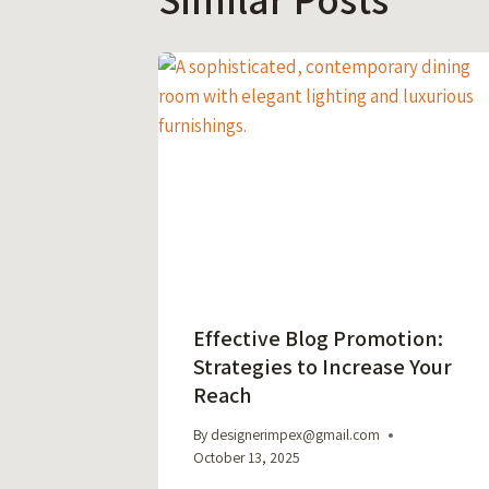
Effective Blog Promotion:
Strategies to Increase Your
Reach
By
designerimpex@gmail.com
October 13, 2025