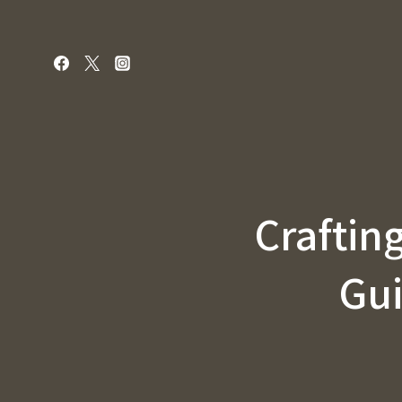
Skip
to
content
Crafting
Gui