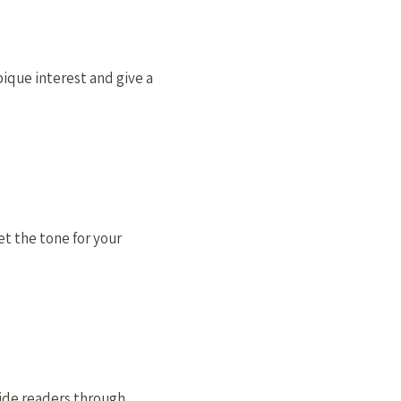
 pique interest and give a
et the tone for your
uide readers through