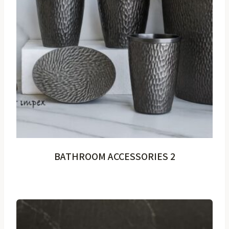
BATHROOM ACCESSORIES 2