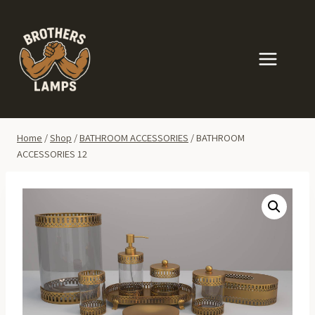
Skip
to
content
Home
/
Shop
/
BATHROOM ACCESSORIES
/
BATHROOM
ACCESSORIES 12