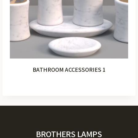
BATHROOM ACCESSORIES 1
BROTHERS LAMPS