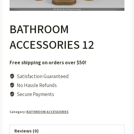
BATHROOM
ACCESSORIES 12
Free shipping on orders over $50!
Satisfaction Guaranteed
No Hassle Refunds
Secure Payments
Category:
BATHROOM ACCESSORIES
Reviews (0)