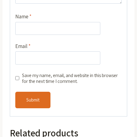
Name
*
Email
*
Save my name, email, and website in this browser
for the next time I comment.
Related products