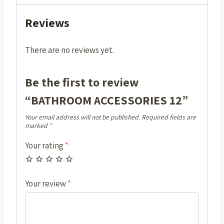
Reviews
There are no reviews yet.
Be the first to review
“BATHROOM ACCESSORIES 12”
Your email address will not be published.
Required fields are
marked
*
Your rating
*
Your review
*