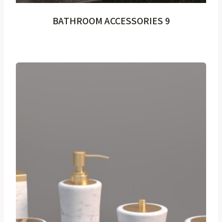
BATHROOM ACCESSORIES 9