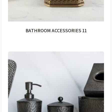
BATHROOM ACCESSORIES 11