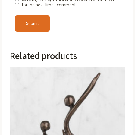
for the next time I comment.
Related products