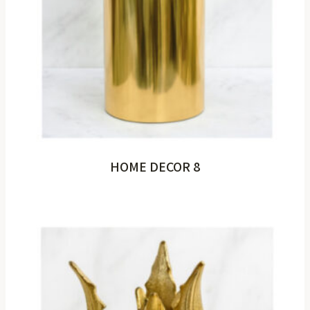
HOME DECOR 8