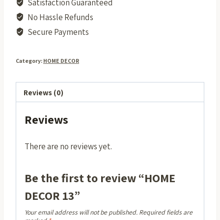
Satisfaction Guaranteed
No Hassle Refunds
Secure Payments
Category:
HOME DECOR
Reviews (0)
Reviews
There are no reviews yet.
Be the first to review “HOME
DECOR 13”
Your email address will not be published.
Required fields are