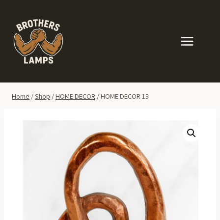
Skip
to
content
Home
/
Shop
/
HOME DECOR
/
HOME DECOR 13