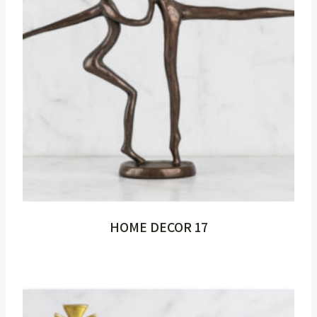
HOME DECOR 17