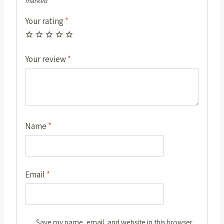
marked
*
Your rating
*
Your review
*
Name
*
Email
*
Save my name, email, and website in this browser