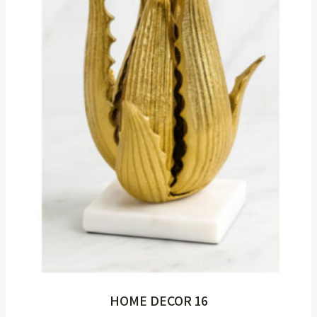
HOME DECOR 16