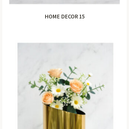
HOME DECOR 15