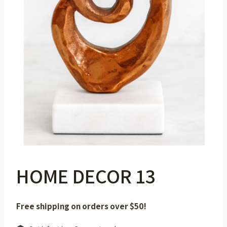
HOME DECOR 13
Free shipping on orders over $50!