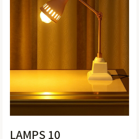
LAMPS 10