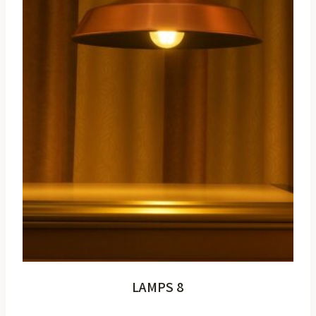
LAMPS 8