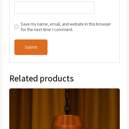
Save my name, email, and website in this browser
for the next time I comment.
Related products