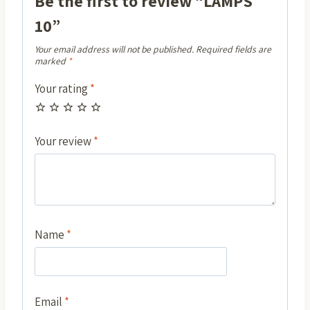
Be the first to review “LAMPS
10”
Your email address will not be published.
Required fields are
marked
*
Your rating
*
Your review
*
Name
*
Email
*