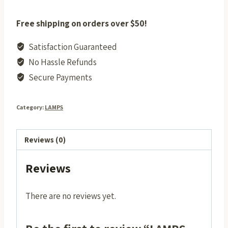
Free shipping on orders over $50!
Satisfaction Guaranteed
No Hassle Refunds
Secure Payments
Category:
LAMPS
Reviews (0)
Reviews
There are no reviews yet.