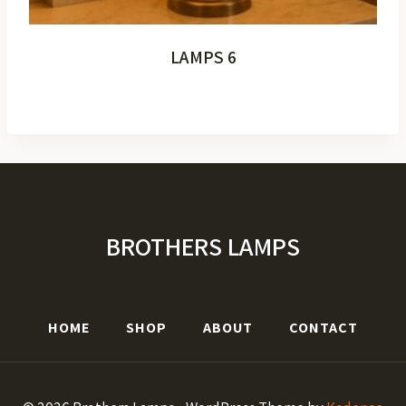
LAMPS 6
BROTHERS LAMPS
HOME
SHOP
ABOUT
CONTACT