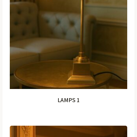
LAMPS 1