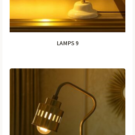
LAMPS 9