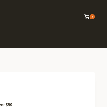
0
ver $50!