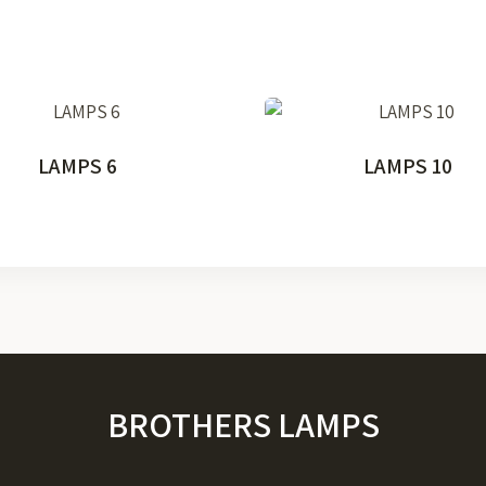
LAMPS 6
LAMPS 10
BROTHERS LAMPS