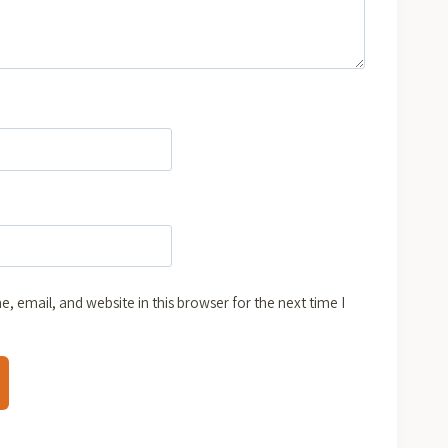
 email, and website in this browser for the next time I