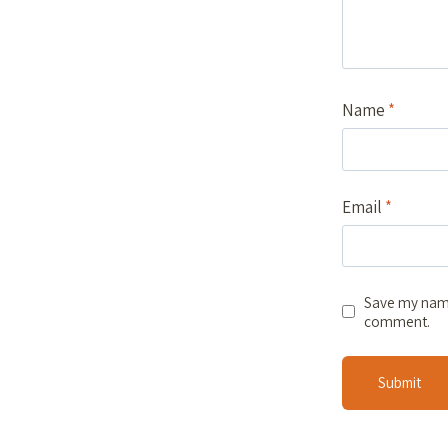
Name
*
Email
*
Save my name,
comment.