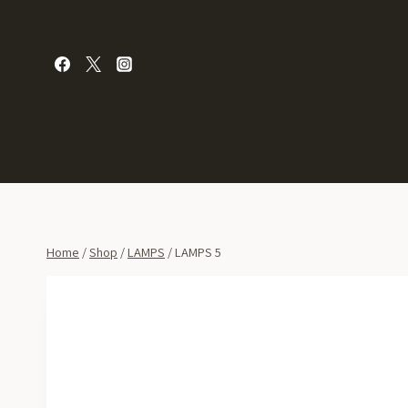
Skip
to
content
Home
/
Shop
/
LAMPS
/
LAMPS 5