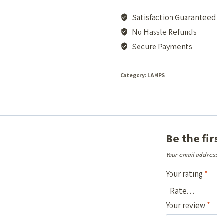
Satisfaction Guaranteed
No Hassle Refunds
Secure Payments
Category:
LAMPS
Be the fi
Your email address
Your rating
*
Your review
*