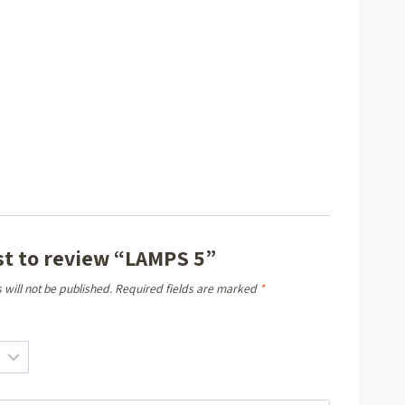
rst to review “LAMPS 5”
 will not be published.
Required fields are marked
*