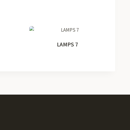
LAMPS 7