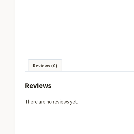
Reviews (0)
Reviews
There are no reviews yet.