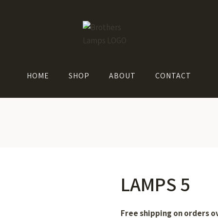
HOME
SHOP
ABOUT
CONTACT
LAMPS 5
Free shipping on orders o