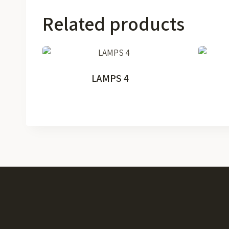
Related products
LAMPS 4