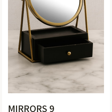
MIRRORS 9