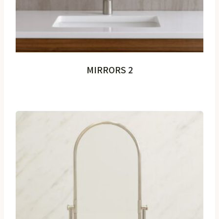
MIRRORS 2