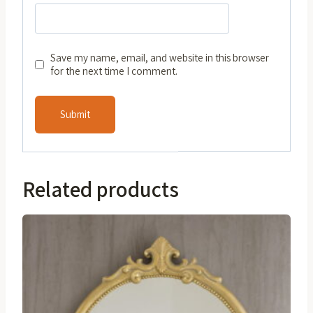
Save my name, email, and website in this browser
for the next time I comment.
Related products