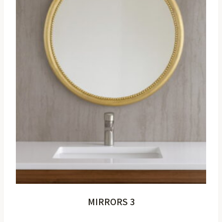
MIRRORS 3