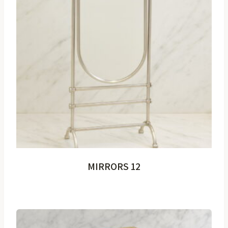
MIRRORS 12