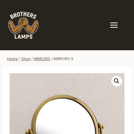
Skip
to
content
Home
/
Shop
/
MIRRORS
/
MIRRORS 9