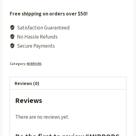
Free shipping on orders over $50!
Satisfaction Guaranteed
No Hassle Refunds
Secure Payments
Category:
MIRRORS
Reviews (0)
Reviews
There are no reviews yet.