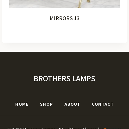
MIRRORS 13
BROTHERS LAMPS
HOME
SHOP
ABOUT
CONTACT