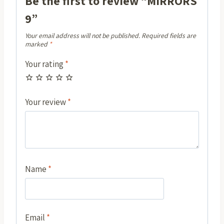
Be the first to review “MIRRORS
9”
Your email address will not be published.
Required fields are
marked
*
Your rating
*
Your review
*
Name
*
Email
*