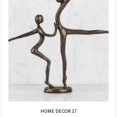
HOME DECOR 17