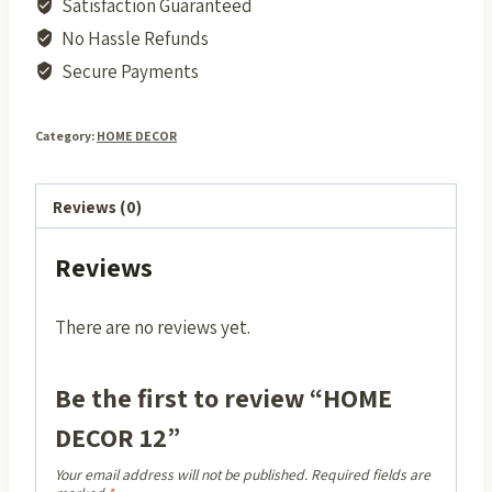
Satisfaction Guaranteed
No Hassle Refunds
Secure Payments
Category:
HOME DECOR
Reviews (0)
Reviews
There are no reviews yet.
Be the first to review “HOME
DECOR 12”
Your email address will not be published.
Required fields are