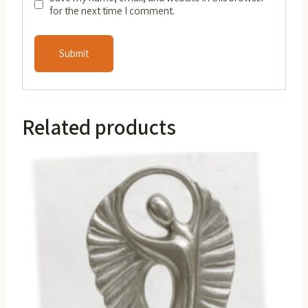
for the next time I comment.
Related products