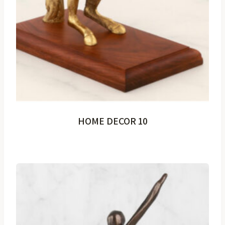
HOME DECOR 10