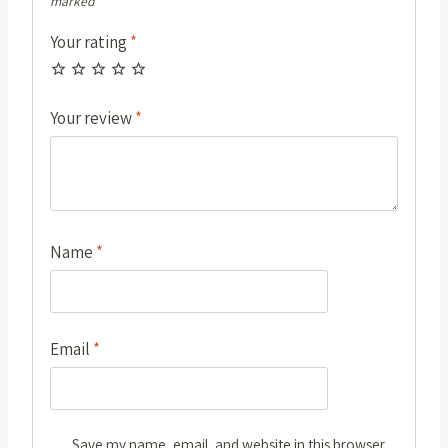
marked
*
Your rating
*
Your review
*
Name
*
Email
*
Save my name, email, and website in this browser