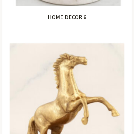
HOME DECOR 6