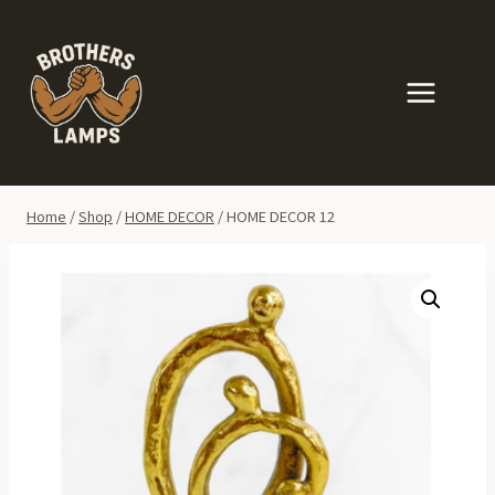
Skip
to
content
Home
/
Shop
/
HOME DECOR
/
HOME DECOR 12