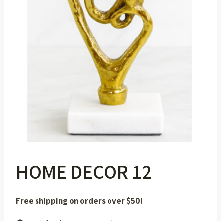
HOME DECOR 12
Free shipping on orders over $50!