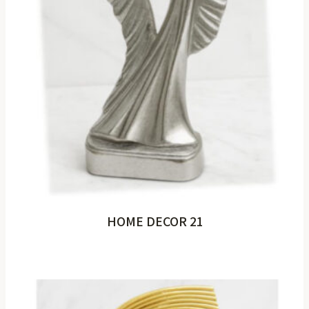
HOME DECOR 21